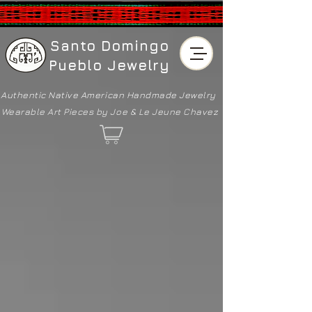
Santo Domingo
Pueblo Jewelry
Authentic Native American
Handmade Jewelry
Wearable Art Pieces by Joe & Le Jeune Chavez
Store
/
Bracelets & Cuffs