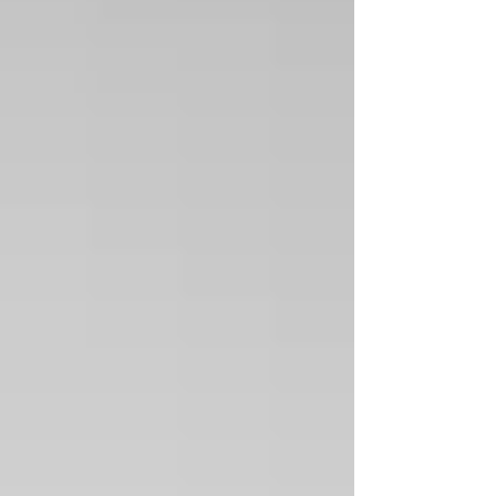
+2
Textured sterling silver cuff with Inlaid
turquoise and Spiney Oyster shell
SKU
01186
$550.00
Sold out
Sold out
Product Details
"CHACO SERIES COLLECTION "