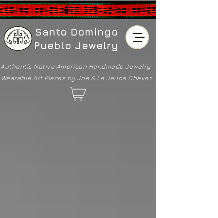
Santo Domingo
Pueblo Jewelry
Authentic Native American
Handmade Jewelry
Wearable Art Pieces by Joe & Le Jeune Chavez
Back to catalog