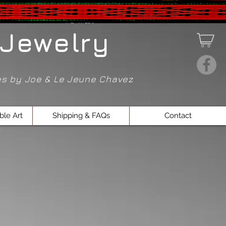
Jewelry
ces by Joe & Le Jeune Chavez
ble Art
Shipping & FAQs
Contact