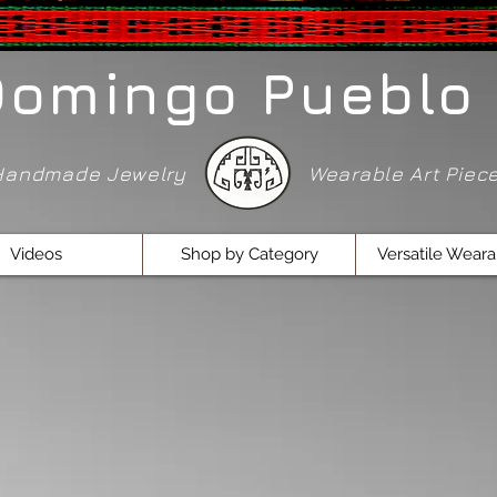
Domingo Pueblo 
Handmade Jewelry
Wearable Art Pie
Videos
Shop by Category
Versatile Weara