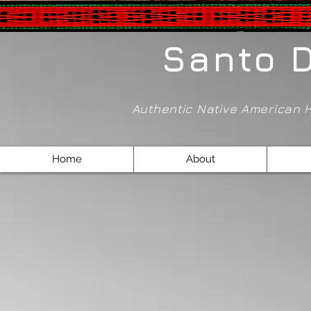
Santo 
Authentic Native American
Home
About
Sorry, the requested product is not available
Shopping Bag
Powered by Lightspeed
Display prices in:
USD