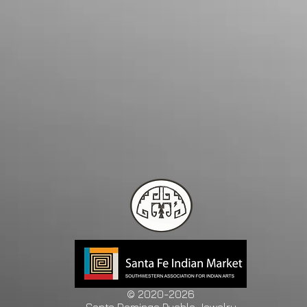
© 2020-2026