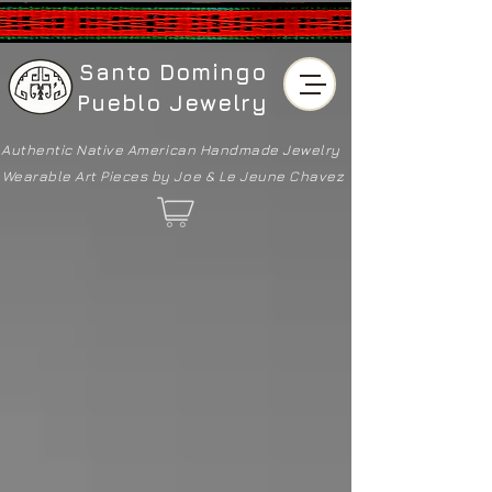
Santo Domingo
Pueblo Jewelry
Authentic Native American
Handmade Jewelry
Wearable Art Pieces by Joe & Le Jeune Chavez
Sorry, the requested product is not available
Shopping Bag
Powered by Lightspeed
Display prices in:
USD