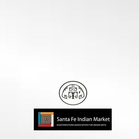
© 2020-2026