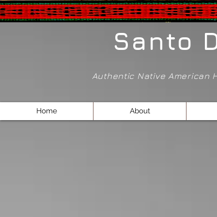
Santo 
Authentic Native American
Home
About
Store
/
Pendants