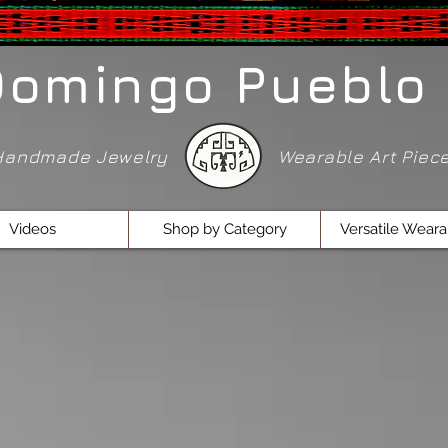
Domingo Pueblo 
Handmade Jewelry
Wearable Art Pie
Videos
Shop by Category
Versatile Weara