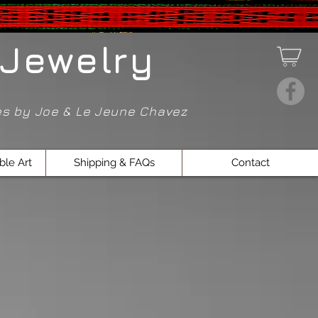
Jewelry
ces by Joe & Le Jeune Chavez
ble Art
Shipping & FAQs
Contact