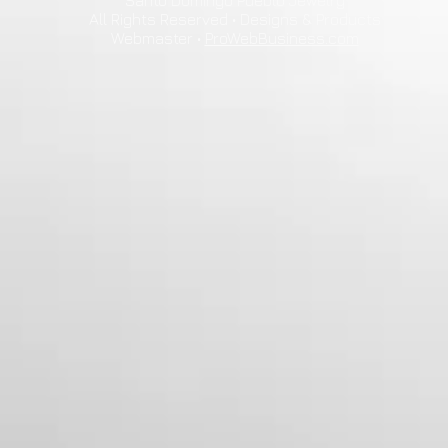
Santo Domingo Pueblo Jewelry
All Rights Reserved • Designs & Products
Webmaster •
ProWebBusiness.com