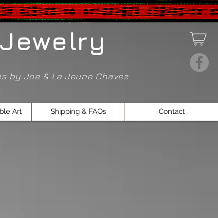
Jewelry
ces by Joe & Le Jeune Chavez
ble Art
Shipping & FAQs
Contact