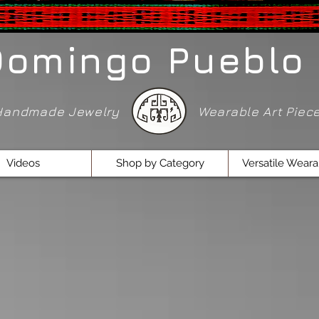
Domingo Pueblo 
Handmade Jewelry
Wearable Art Pie
Videos
Shop by Category
Versatile Weara