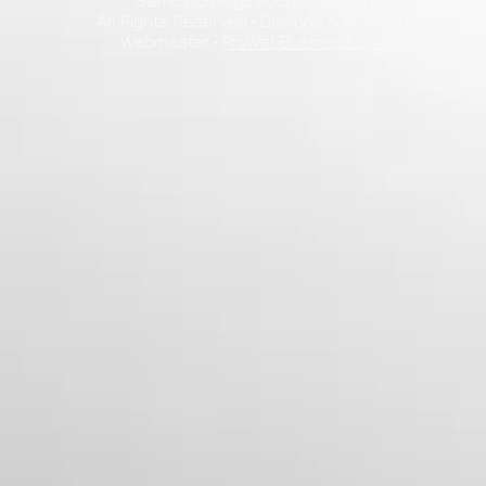
Santo Domingo Pueblo Jewelry
All Rights Reserved • Designs & Products
Webmaster •
ProWebBusiness.com