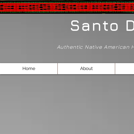
Santo 
Authentic Native American
Home
About
Store
/
Pendants