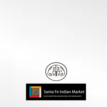
© 2020-2026