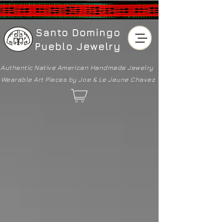
Santo Domingo
Pueblo Jewelry
Authentic Native American
Handmade Jewelry
Wearable Art Pieces by Joe & Le Jeune Chavez
Back to catalog