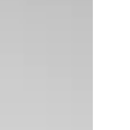
CHACO SERIES COLLECTION-Spiney