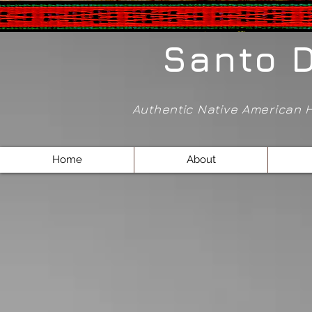
Santo 
Authentic Native American
Home
About
Back to catalog