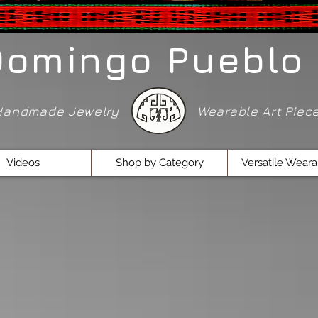
Domingo Pueblo 
Handmade Jewelry
Wearable Art Pie
Videos
Shop by Category
Versatile Weara