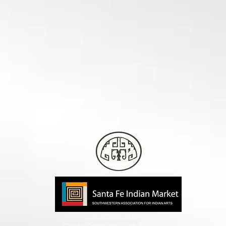
© 2020-2026