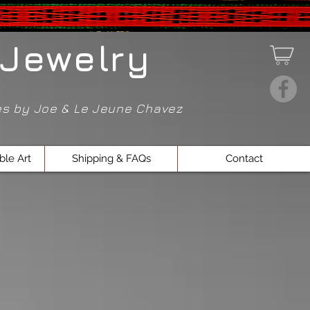
Jewelry
ces by Joe & Le Jeune Chavez
ble Art
Shipping & FAQs
Contact