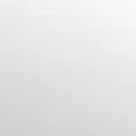
Santo Domingo Pueblo Jewelry
All Rights Reserved • Designs & Products
Webmaster •
ProWebBusiness.com